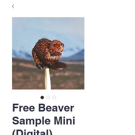
Free Beaver
Sample Mini
(Digital)