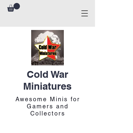
Cold War
Miniatures
Awesome Minis for
Gamers and
Collectors