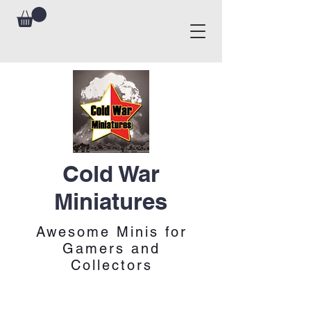
Cold War
Miniatures
Awesome Minis for
Gamers and
Collectors