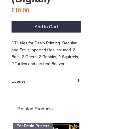
Price
£10.00
Add to Cart
STL files for Resin Printing. Regular
and Pre-supported files included. 2
Bats, 2 Otters, 2 Rabbits, 2 Squirrels,
2 Turtles and the free Beaver.
License
Personal Use License for the Into the Wild
Kickstarter Minis and Add-Ons
3D printable files and models ©2020 Cold
War Mniatures. All Rights Reserved.
Related Products
- STL files are sold on an "as-is" basis only,
we do NOT accept modification requests
and printing and technical support is not
For Resin Printers
For Resin Printers
provided.