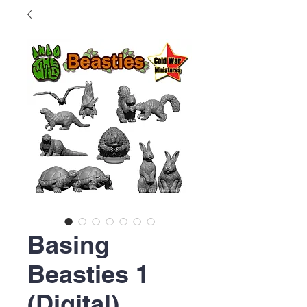
Basing
Beasties 1
(Digital)