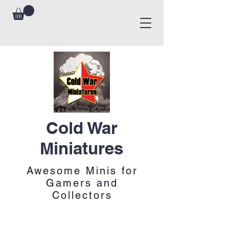
Cold War
Miniatures
Awesome Minis for
Gamers and
Collectors