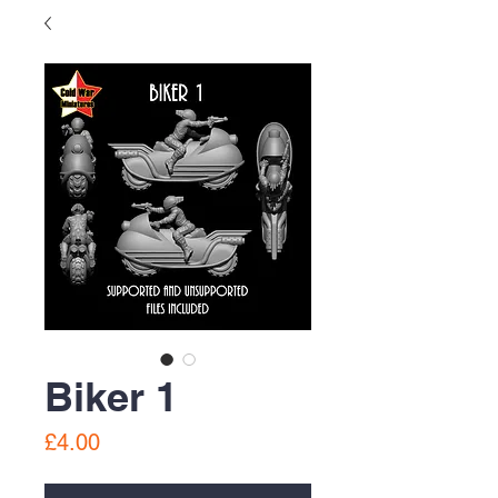
Biker 1
Price
£4.00