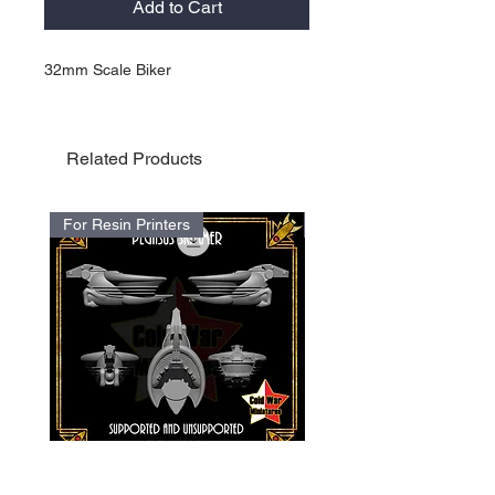
Add to Cart
32mm Scale Biker
Related Products
For Resin Printers
For Resin Printers