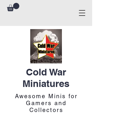
Cold War
Miniatures
Awesome Minis for
Gamers and
Collectors