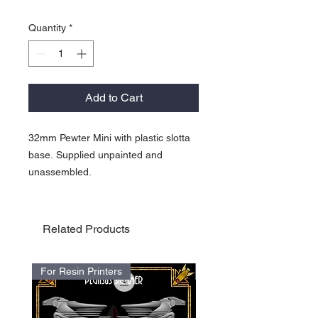
Quantity
*
Add to Cart
32mm Pewter Mini with plastic slotta
base. Supplied unpainted and
unassembled.
Related Products
For Resin Printers
For Resin Printers