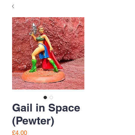
Gail in Space
(Pewter)
Price
£4.00