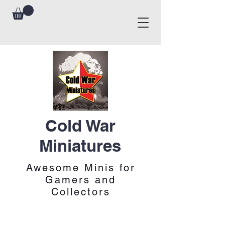
Cold War
Miniatures
Awesome Minis for
Gamers and
Collectors