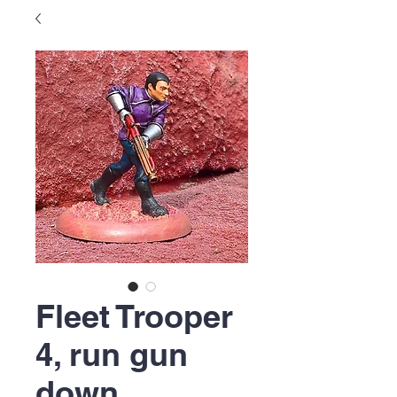
Fleet Trooper
4, run gun
down