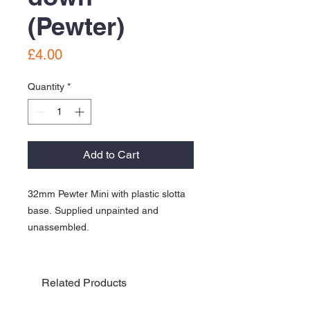
(Pewter)
Price
£4.00
Quantity
*
Add to Cart
32mm Pewter Mini with plastic slotta
base. Supplied unpainted and
unassembled.
Related Products