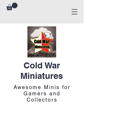
Cold War
Miniatures
Awesome Minis for
Gamers and
Collectors