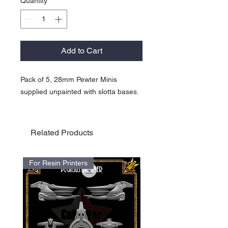
Quantity
*
Add to Cart
Pack of 5, 28mm Pewter Minis
supplied unpainted with slotta bases.
Related Products
For Resin Printers
For Resin Printers