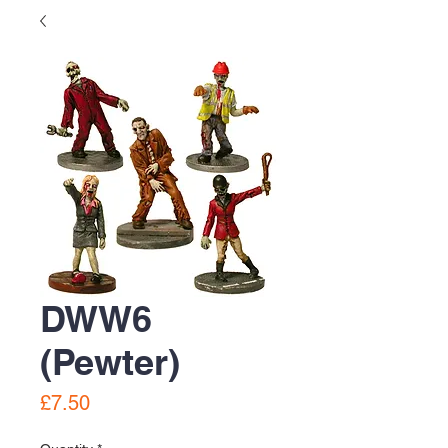
DWW6
(Pewter)
Price
£7.50